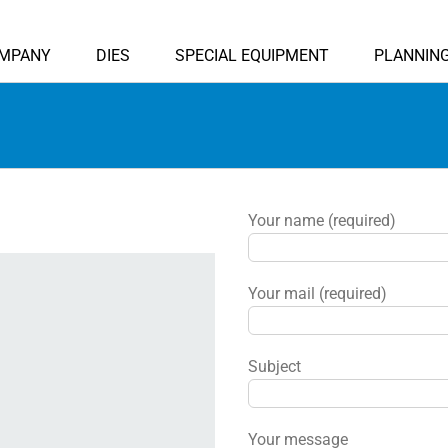
MPANY
DIES
SPECIAL EQUIPMENT
PLANNIN
Your name (required)
Your mail (required)
Subject
Your message