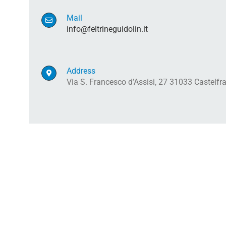
Mail
info@feltrineguidolin.it
Address
Via S. Francesco d’Assisi, 27 31033 Castelf