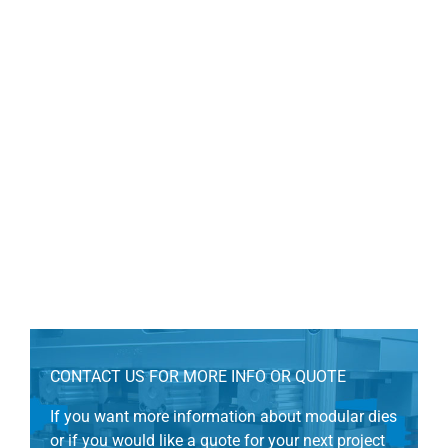
CONTACT US FOR MORE INFO OR QUOTE
If you want more information about modular dies
or if you would like a quote for your next project