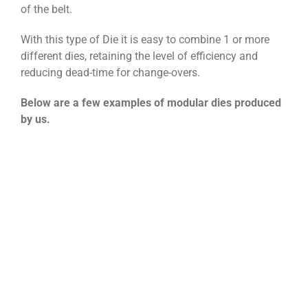
of the belt.
With this type of Die it is easy to combine 1 or more
different dies, retaining the level of efficiency and
reducing dead-time for change-overs.
Below are a few examples of modular dies produced
by us.