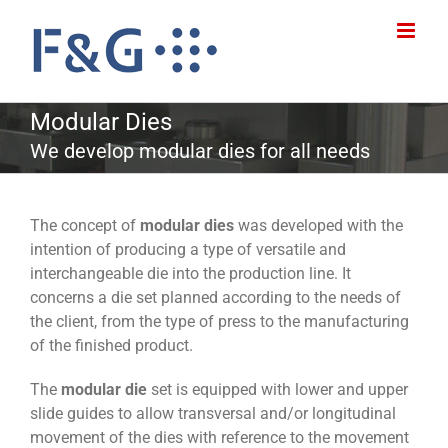
Skip
to
content
Modular Dies
We develop modular dies for all needs
The concept of
modular dies
was developed with the
intention of producing a type of versatile and
interchangeable die into the production line. It
concerns a die set planned according to the needs of
the client, from the type of press to the manufacturing
of the finished product.
The
modular die
set is equipped with lower and upper
slide guides to allow transversal and/or longitudinal
movement of the dies with reference to the movement